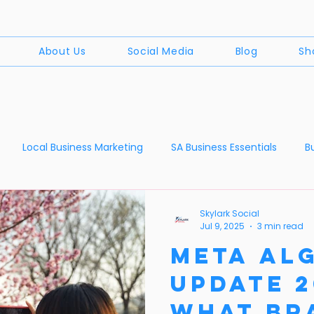
About Us
Social Media
Blog
Sh
Local Business Marketing
SA Business Essentials
B
Digital Marketing Myths
News
The World of Social Medi
Skylark Social
Jul 9, 2025
3 min read
Meta Al
Update 2
What Br