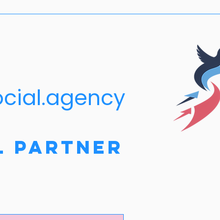
ocial.agency
l Partner