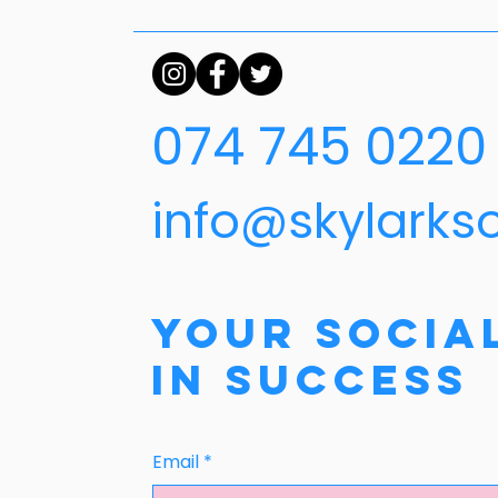
074 745 0220
info@skylarks
Your Socia
in Success
Email
*