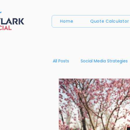
Home
Quote Calculator
All Posts
Social Media Strategies
Content Creation Insights