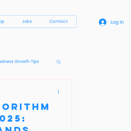
op
Jobs
Contact
Log In
usiness Growth Tips
a
gorithm
025:
ands