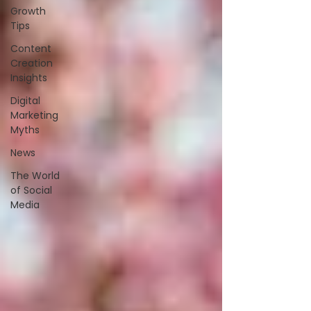
Growth
Tips
Content
Creation
Insights
Digital
Marketing
Myths
News
The World
of Social
Media