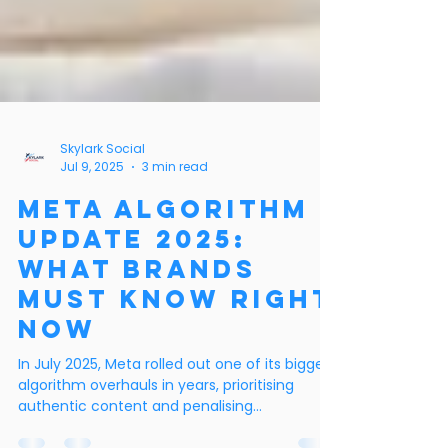
Skylark Social
Jul 9, 2025
3 min read
Meta Algorithm
Update 2025:
What Brands
Must Know Right
Now
In July 2025, Meta rolled out one of its biggest