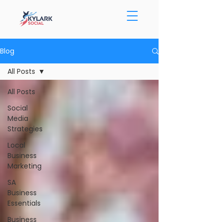
Blog
All Posts
All Posts
Social
Media
Strategies
Local
Business
Marketing
SA
Business
Essentials
Business