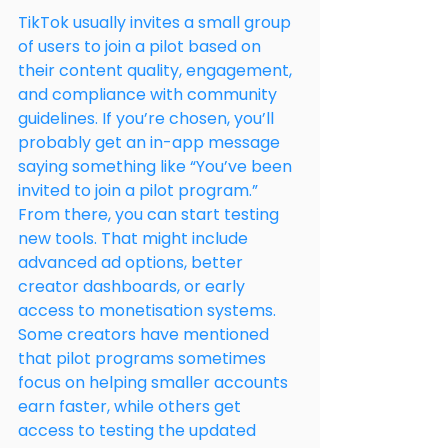
TikTok usually invites a small group 
of users to join a pilot based on 
their content quality, engagement, 
and compliance with community 
guidelines. If you’re chosen, you’ll 
probably get an in-app message 
saying something like “You’ve been 
invited to join a pilot program.”
From there, you can start testing 
new tools. That might include 
advanced ad options, better 
creator dashboards, or early 
access to monetisation systems. 
Some creators have mentioned 
that pilot programs sometimes 
focus on helping smaller accounts 
earn faster, while others get 
access to testing the updated 