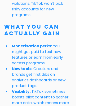
violations. TikTok won’t pick 
risky accounts for new 
programs.
What You Can 
Actually Gain
Monetisation perks:
 You 
might get paid to test new 
features or earn from early 
access programs.
New tools:
 Creators and 
brands get first dibs on 
analytics dashboards or new 
product tags.
Visibility:
 TikTok sometimes 
boosts pilot content to gather 
more data, which means more 