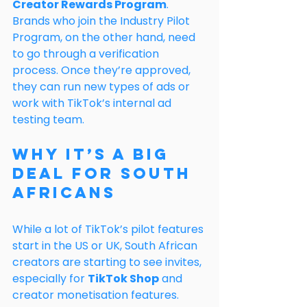
Creator Rewards Program
.
Brands who join the Industry Pilot 
Program, on the other hand, need 
to go through a verification 
process. Once they’re approved, 
they can run new types of ads or 
work with TikTok’s internal ad 
testing team.
Why It’s a Big 
Deal for South 
Africans
While a lot of TikTok’s pilot features 
start in the US or UK, South African 
creators are starting to see invites, 
especially for 
TikTok Shop
 and 
creator monetisation features. 