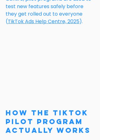
test new features safely before 
they get rolled out to everyone 
(
TikTok Ads Help Centre, 2025
).
How the TikTok 
Pilot Program 
Actually Works