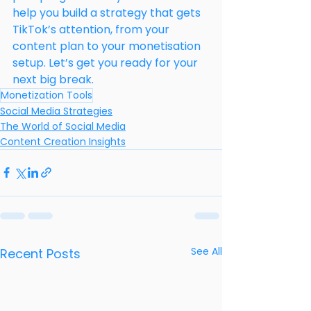
help you build a strategy that gets 
TikTok’s attention, from your 
content plan to your monetisation 
setup. Let’s get you ready for your 
next big break.
Monetization Tools
Social Media Strategies
The World of Social Media
Content Creation Insights
See All
Recent Posts