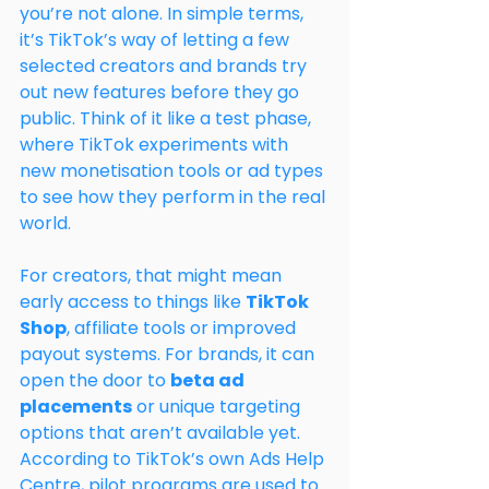
you’re not alone. In simple terms, 
it’s TikTok’s way of letting a few 
selected creators and brands try 
out new features before they go 
public. Think of it like a test phase, 
where TikTok experiments with 
new monetisation tools or ad types 
to see how they perform in the real 
world.
For creators, that might mean 
early access to things like 
TikTok 
Shop
, affiliate tools or improved 
payout systems. For brands, it can 
open the door to 
beta ad 
placements
 or unique targeting 
options that aren’t available yet. 
According to TikTok’s own Ads Help 
Centre, pilot programs are used to 