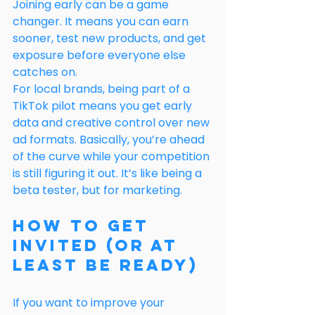
Joining early can be a game 
changer. It means you can earn 
sooner, test new products, and get 
exposure before everyone else 
catches on.
For local brands, being part of a 
TikTok pilot means you get early 
data and creative control over new 
ad formats. Basically, you’re ahead 
of the curve while your competition 
is still figuring it out. It’s like being a 
beta tester, but for marketing.
How to Get 
Invited (or At 
Least Be Ready)
If you want to improve your 