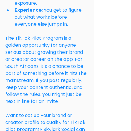
exposure.
Experience:
 You get to figure 
out what works before 
everyone else jumps in.
The TikTok Pilot Program is a 
golden opportunity for anyone 
serious about growing their brand 
or creator career on the app. For 
South Africans, it’s a chance to be 
part of something before it hits the 
mainstream. If you post regularly, 
keep your content authentic, and 
follow the rules, you might just be 
next in line for an invite.
Want to set up your brand or 
creator profile to qualify for TikTok 
pilot programs? Skylark Social can 