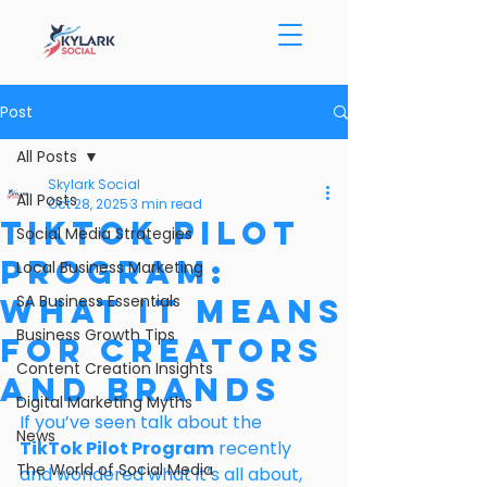
Post
All Posts
Skylark Social
All Posts
Oct 28, 2025
3 min read
TikTok Pilot
Social Media Strategies
Program:
Local Business Marketing
SA Business Essentials
What It Means
Business Growth Tips
for Creators
Content Creation Insights
and Brands
Digital Marketing Myths
If you’ve seen talk about the 
News
TikTok Pilot Program
 recently 
The World of Social Media
and wondered what it’s all about, 