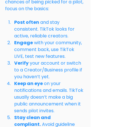
chances of being picked for a pilot, 
focus on the basics:
Post often
 and stay 
consistent. TikTok looks for 
active, reliable creators.
Engage
 with your community, 
comment back, use TikTok 
LIVE, test new features.
Verify
 your account or switch 
to a Creator/Business profile if 
you haven’t yet.
Keep an eye
 on your 
notifications and emails. TikTok 
usually doesn’t make a big 
public announcement when it 
sends pilot invites.
Stay clean and 
compliant.
 Avoid guideline 