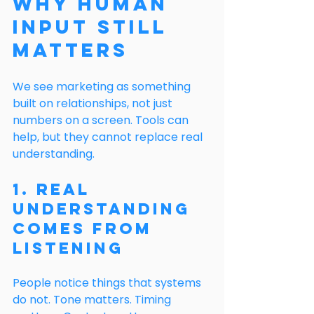
Why Human 
Input Still 
Matters
We see marketing as something 
built on relationships, not just 
numbers on a screen. Tools can 
help, but they cannot replace real 
understanding.
1. Real 
Understanding 
Comes From 
Listening
People notice things that systems 
do not. Tone matters. Timing 