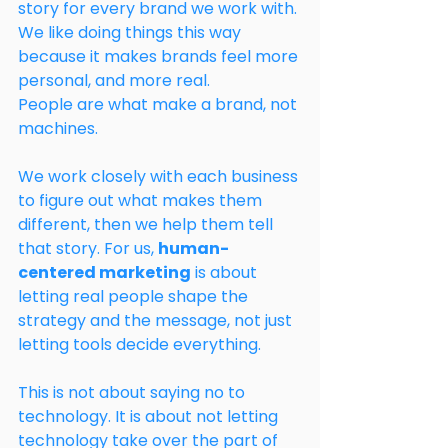
story for every brand we work with. 
We like doing things this way 
because it makes brands feel more 
personal, and more real.
People are what make a brand, not 
machines.
We work closely with each business 
to figure out what makes them 
different, then we help them tell 
that story. For us, 
human-
centered marketing
 is about 
letting real people shape the 
strategy and the message, not just 
letting tools decide everything.
This is not about saying no to 
technology. It is about not letting 
technology take over the part of 