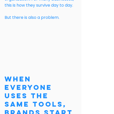
this is how they survive day to day.
But there is also a problem.
When 
Everyone 
Uses the 
Same Tools, 
Brands Start 