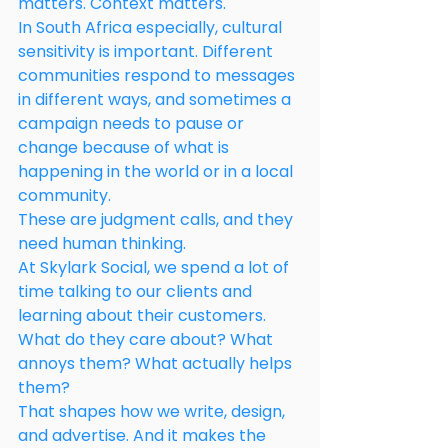
matters. Context matters.
In South Africa especially, cultural 
sensitivity is important. Different 
communities respond to messages 
in different ways, and sometimes a 
campaign needs to pause or 
change because of what is 
happening in the world or in a local 
community.
These are judgment calls, and they 
need human thinking.
At Skylark Social, we spend a lot of 
time talking to our clients and 
learning about their customers. 
What do they care about? What 
annoys them? What actually helps 
them?
That shapes how we write, design, 
and advertise. And it makes the 