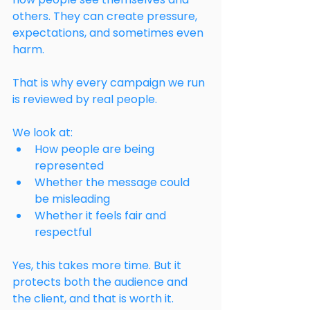
others. They can create pressure, 
expectations, and sometimes even 
harm.
That is why every campaign we run 
is reviewed by real people.
We look at:
How people are being 
represented
Whether the message could 
be misleading
Whether it feels fair and 
respectful
Yes, this takes more time. But it 
protects both the audience and 
the client, and that is worth it.