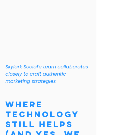
Skylark Social’s team collaborates 
closely to craft authentic 
marketing strategies.
Where 
Technology 
Still Helps 
(And Yes, We 