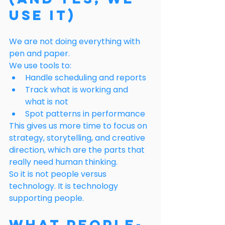
Use It)
We are not doing everything with 
pen and paper.
We use tools to:
Handle scheduling and reports
Track what is working and 
what is not
Spot patterns in performance
This gives us more time to focus on 
strategy, storytelling, and creative 
direction, which are the parts that 
really need human thinking.
So it is not people versus 
technology. It is technology 
supporting people.
What People-