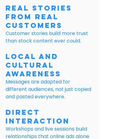
Real Stories 
From Real 
Customers
Customer stories build more trust 
than stock content ever could.
Local and 
Cultural 
Awareness
Messages are adapted for 
different audiences, not just copied 
and pasted everywhere.
Direct 
Interaction
Workshops and live sessions build 
relationships that online ads alone 