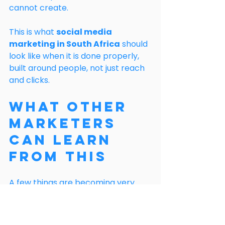
cannot create.
This is what 
social media 
marketing in South Africa
 should 
look like when it is done properly, 
built around people, not just reach 
and clicks.
What Other 
Marketers 
Can Learn 
From This
A few things are becoming very 
clear:
Automation is useful, but it 
should not be the voice of your 