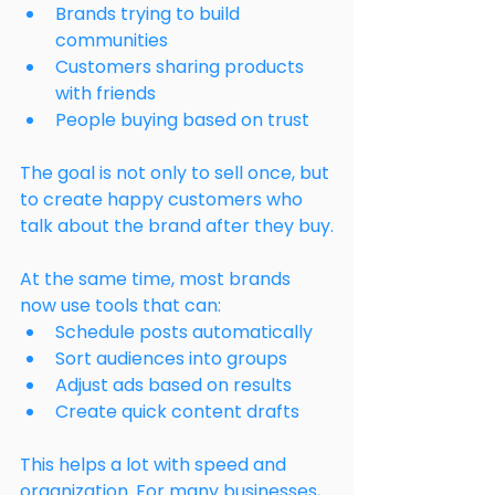
Brands trying to build 
communities
Customers sharing products 
with friends
People buying based on trust
The goal is not only to sell once, but 
to create happy customers who 
talk about the brand after they buy.
At the same time, most brands 
now use tools that can:
Schedule posts automatically
Sort audiences into groups
Adjust ads based on results
Create quick content drafts
This helps a lot with speed and 
organization. For many businesses, 