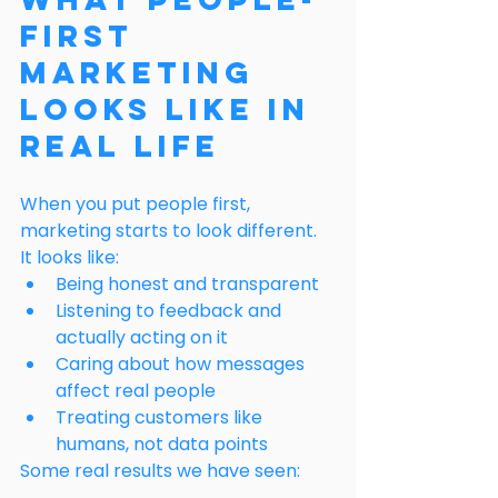
First 
Marketing 
Looks Like in 
Real Life
When you put people first, 
marketing starts to look different.
It looks like:
Being honest and transparent
Listening to feedback and 
actually acting on it
Caring about how messages 
affect real people
Treating customers like 
humans, not data points
Some real results we have seen: