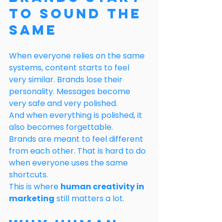
to Sound the 
Same
When everyone relies on the same 
systems, content starts to feel 
very similar. Brands lose their 
personality. Messages become 
very safe and very polished.
And when everything is polished, it 
also becomes forgettable.
Brands are meant to feel different 
from each other. That is hard to do 
when everyone uses the same 
shortcuts.
This is where 
human creativity in 
marketing
 still matters a lot.