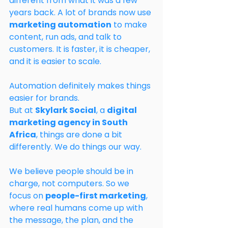
different from what it was a few 
years back. A lot of brands now use 
marketing automation
 to make 
content, run ads, and talk to 
customers. It is faster, it is cheaper, 
and it is easier to scale.
Automation definitely makes things 
easier for brands.
But at 
Skylark Social
, a 
digital 
marketing agency in South 
Africa
, things are done a bit 
differently. We do things our way.
We believe people should be in 
charge, not computers. So we 
focus on 
people-first marketing
, 
where real humans come up with 
the message, the plan, and the 