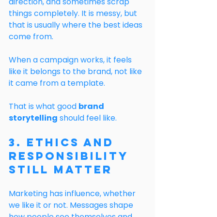
direction, and sometimes scrap 
things completely. It is messy, but 
that is usually where the best ideas 
come from.
When a campaign works, it feels 
like it belongs to the brand, not like 
it came from a template.
That is what good 
brand 
storytelling
 should feel like.
3. Ethics and 
Responsibility 
Still Matter
Marketing has influence, whether 
we like it or not. Messages shape 
how people see themselves and 