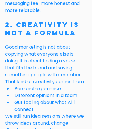
messaging feel more honest and 
more relatable.
2. Creativity Is 
Not a Formula
Good marketing is not about 
copying what everyone else is 
doing. It is about finding a voice 
that fits the brand and saying 
something people will remember.
That kind of creativity comes from:
Personal experience
Different opinions in a team
Gut feeling about what will 
connect
We still run idea sessions where we 
throw ideas around, change 