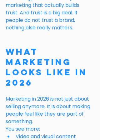
marketing that actually builds 
trust. And trust is a big deal. If 
people do not trust a brand, 
nothing else really matters.
What 
Marketing 
Looks Like in 
2026
Marketing in 2026 is not just about 
selling anymore. It is about making 
people feel like they are part of 
something.
You see more:
Video and visual content