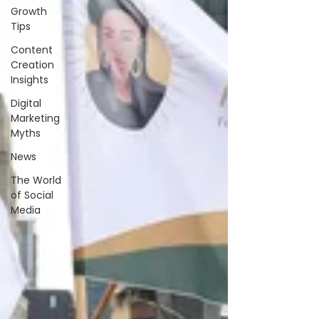
Growth
Tips
Content
Creation
Insights
Digital
Marketing
Myths
News
The World
of Social
Media