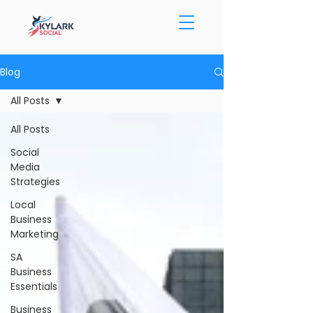
Blog
All Posts
All Posts
Social
Media
Strategies
Local
Business
Marketing
SA
Business
Essentials
Business