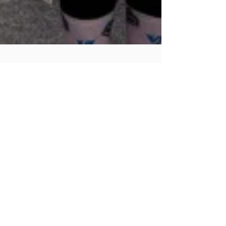
Skylark Social
Nov 10, 2025
3 min read
GBV Shutdown
on the 21st: Why
South Africans
Are Turning
Their Profiles
Purple