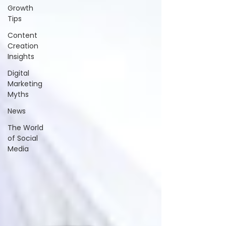
Growth
Tips
Content
Creation
Insights
Digital
Marketing
Myths
News
The World
of Social
Media