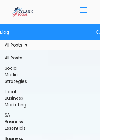
Blog
All Posts
All Posts
Social
Media
Strategies
Local
Business
Marketing
SA
Business
Essentials
Business