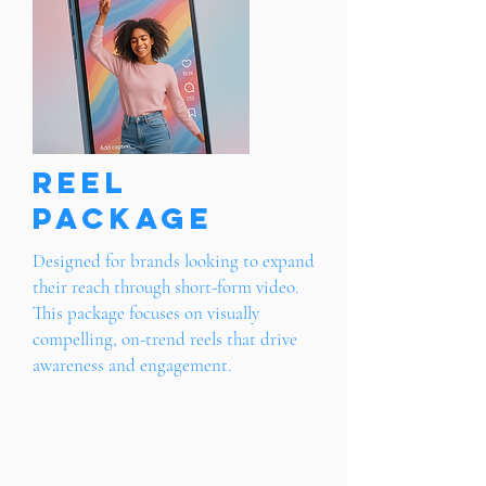
Reel
Package
Designed for brands looking to expand
their reach through short-form video.
This package focuses on visually
compelling, on-trend reels that drive
awareness and engagement.