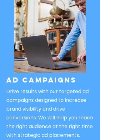
Ad Campaigns
Drive results with our targeted ad
campaigns designed to increase
brand visibility and drive
conversions. We will help you reach
the right audience at the right time
with strategic ad placements.