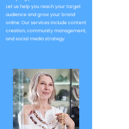
Let us help you reach your target
audience and grow your brand
online. Our services include content
creation, community management,
and social media strategy.