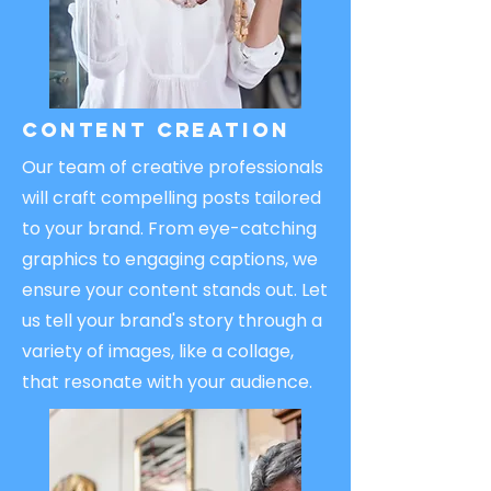
Content Creation
Our team of creative professionals
will craft compelling posts tailored
to your brand. From eye-catching
graphics to engaging captions, we
ensure your content stands out. Let
us tell your brand's story through a
variety of images, like a collage,
that resonate with your audience.