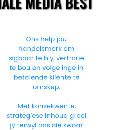
IALE MEDIA BESTUUR
IALE MEDIA BESTUUR
Ons help jou
handelsmerk om
sigbaar te bly, vertroue
te bou en volgelinge in
betalende kliënte te
omskep.
Met konsekwente,
strategiese inhoud groei
jy terwyl ons die swaar