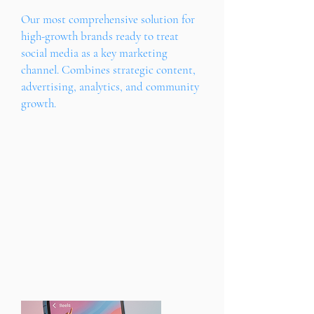
Our most comprehensive solution for
high-growth brands ready to treat
social media as a key marketing
channel. Combines strategic content,
advertising, analytics, and community
growth.