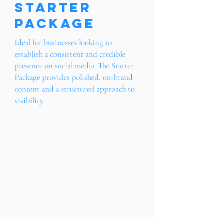
Starter
Package
Ideal for businesses looking to
establish a consistent and credible
presence on social media. The Starter
Package provides polished, on-brand
content and a structured approach to
visibility.