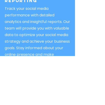
Reporting
Track your social media
performance with detailed
analytics and insightful reports. Our
team will provide you with valuable
data to optimize your social media
strategy and achieve your business
goals. Stay informed about your
online presence and make
informed decisions.
Boost