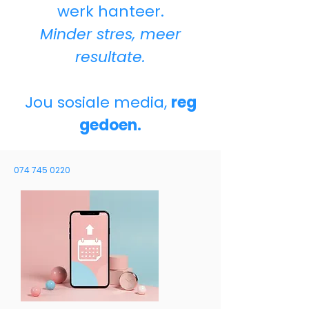
werk hanteer.
Minder stres, meer
resultate.
Jou sosiale media,
reg
gedoen.
074 745 0220