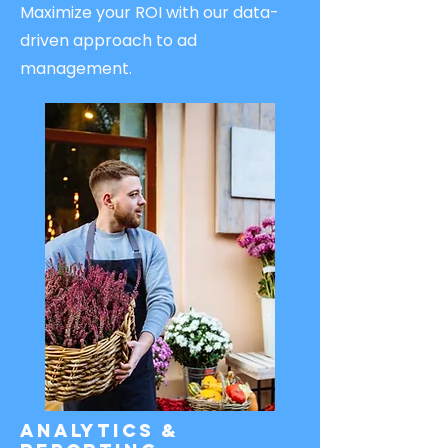
Maximize your ROI with our data-
driven approach to ad
management.
Analytics &