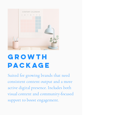
Growth
Package
Suited for growing brands that need
consistent content output and a more
active digital presence. Includes both
visual content and community-focused
support to boost engagement.