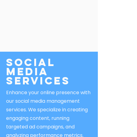
Social
Media
Services
Enhance your online presence with
our social media management
services. We specialize in creating
engaging content, running
targeted ad campaigns, and
analyzing performance metrics.