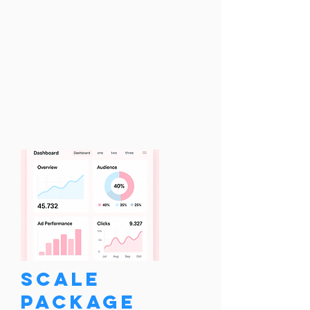
Scale
Package