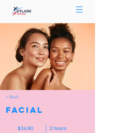
< Back
Facial
$34.90
2 hours