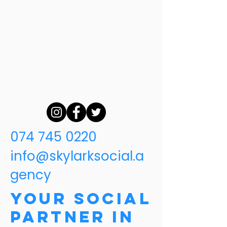
074 745 0220
info@skylarksocial.a
gency
Your Social
Partner in