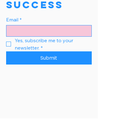
Success
Email
*
Yes, subscribe me to your 
newsletter.
*
Submit