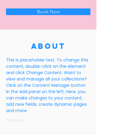
Book Now
About
This is placeholder text. To change this 
content, double-click on the element 
and click Change Content. Want to 
view and manage all your collections? 
Click on the Content Manager button 
in the Add panel on the left. Here, you 
can make changes to your content, 
add new fields, create dynamic pages 
and more.
Previous