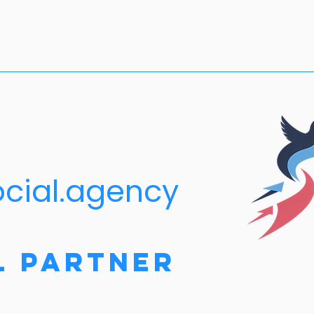
ocial.agency
l Partner