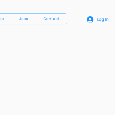
op
Jobs
Contact
Log In