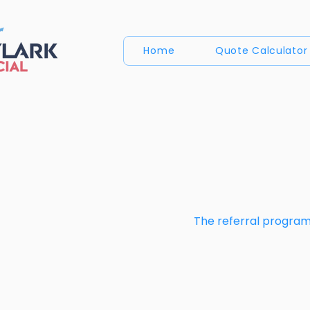
Home
Quote Calculator
The referral program 