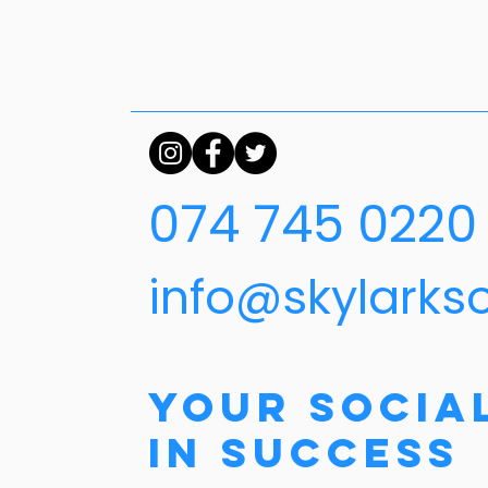
074 745 0220
info@skylarks
Your Socia
in Success