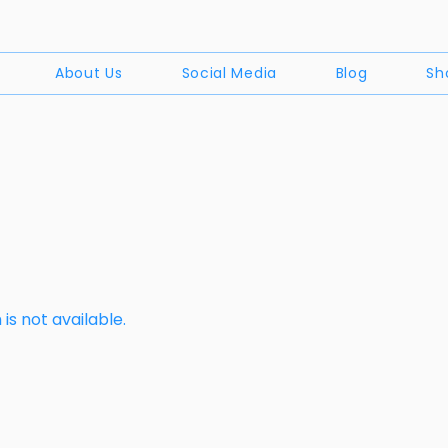
About Us
Social Media
Blog
Sh
is not available.